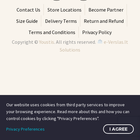
Contact Us
Store Locations
Become Partner
Size Guide
Delivery Terms
Return and Refund
Terms and Conditions
Privacy Policy
Copyright ©
Youstis
. All rights reserved.
e-Verslas.lt
Solutions
Our website uses cookies from third party services to improve
your browsing experience. Read more about this and how you can
control cookies by clicking "Privacy Preferences".
Privacy Preferences
I AGREE