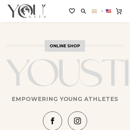
ONLINE SHOP
EMPOWERING YOUNG ATHLETES