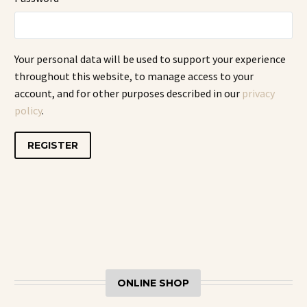
Your personal data will be used to support your experience
throughout this website, to manage access to your
account, and for other purposes described in our
privacy
policy
.
REGISTER
ONLINE SHOP