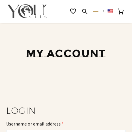
MY ACCOUNT
LOGIN
Username or email address
*