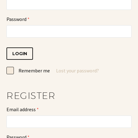
Password
*
LOGIN
Remember me
Lost your password?
REGISTER
Email address
*
Password
*