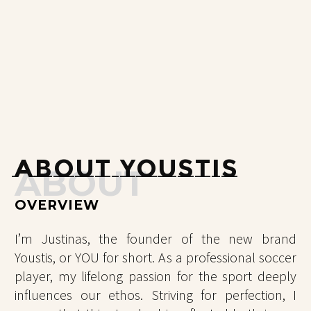
ABOUT YOUSTIS
ABOUT
OVERVIEW
I’m Justinas, the founder of the new brand
Youstis, or YOU for short. As a professional soccer
player, my lifelong passion for the sport deeply
influences our ethos. Striving for perfection, I