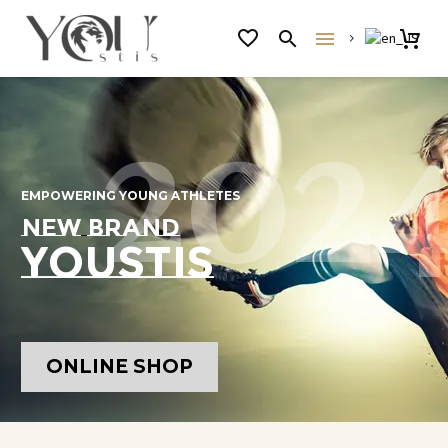
2
0
2
EMPOWERING
YOUNG
ATHLETES
NEW
BRAND
Y
O
U
S
T
I
S
ONLINE SHOP