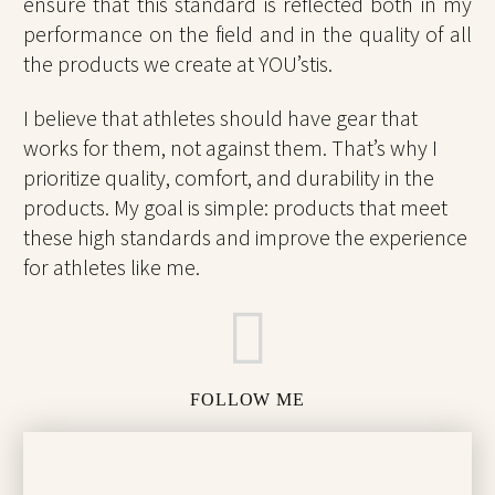
ensure that this standard is reflected both in my
performance on the field and in the quality of all
the products we create at YOU’stis.
I believe that athletes should have gear that
works for them, not against them. That’s why I
prioritize quality, comfort, and durability in the
products. My goal is simple: products that meet
these high standards and improve the experience
for athletes like me.
FOLLOW ME