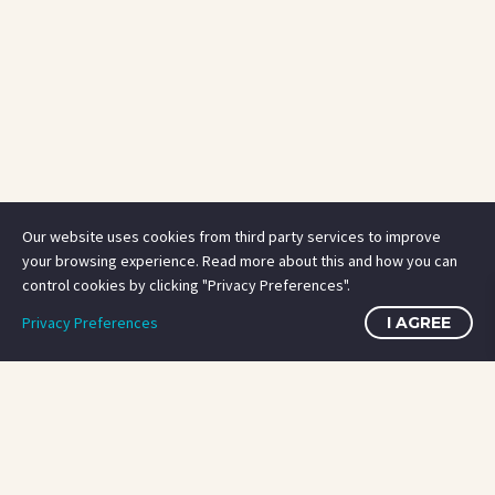
Our website uses cookies from third party services to improve
your browsing experience. Read more about this and how you can
control cookies by clicking "Privacy Preferences".
Privacy Preferences
I AGREE
OUR SERVICES
OUR SERVICES