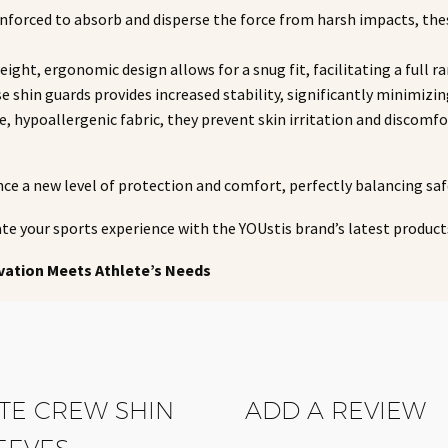
reinforced to absorb and disperse the force from harsh impacts, the
weight, ergonomic design allows for a snug fit, facilitating a fu
se shin guards provides increased stability, significantly minimizing
le, hypoallergenic fabric, they prevent skin irritation and discom
nce a new level of protection and comfort, perfectly balancing sa
te your sports experience with the YOUstis brand’s latest produc
vation Meets Athlete’s Needs
ITE CREW SHIN
ADD A REVIEW
EEVES