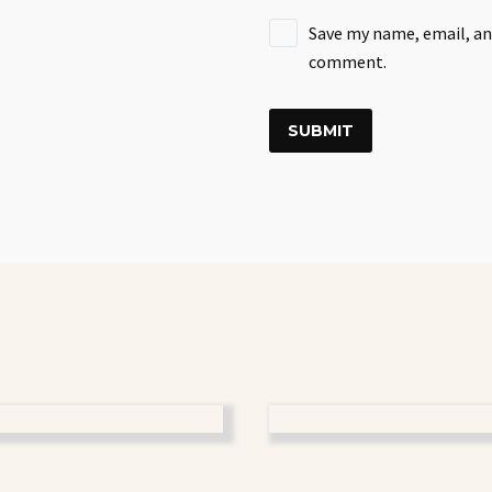
Save my name, email, and
comment.
SUBMIT