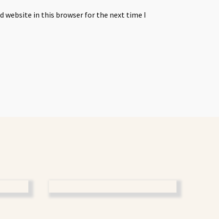
 website in this browser for the next time I