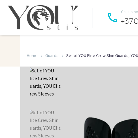
Call us n


+37
Home
Guards
Set of YOU Elite Crew Shin Guards, YOU