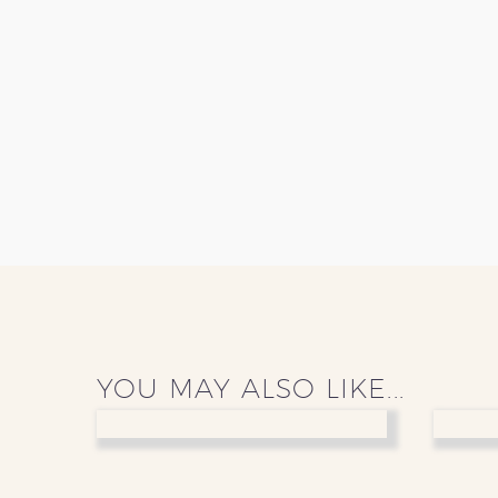
YOU MAY ALSO LIKE...