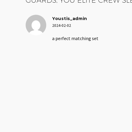
Youstis_admin
2024-02-02
a perfect matching set