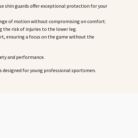
se shin guards offer exceptional protection for your
ll range of motion without compromising on comfort.
 the risk of injuries to the lower leg.
fort, ensuring a focus on the game without the
fety and performance.
ts designed for young professional sportsmen.