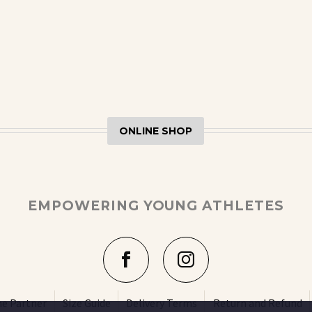
ONLINE SHOP
EMPOWERING YOUNG ATHLETES
e Partner
Size Guide
Delivery Terms
Return and Refund