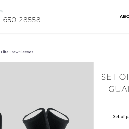
ow
ABO
0 650 28558
 Elite Crew Sleeves
SET O
GUA
Set of p