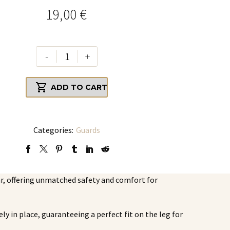
19,00
€
Set
-
+
of
YOU

ADD TO CART
Elite
Crew
Shin
Guards,
Categories:
Guards
YOU
Elite
Crew
ar, offering unmatched safety and comfort for
Sleeves
quantity
ly in place, guaranteeing a perfect fit on the leg for