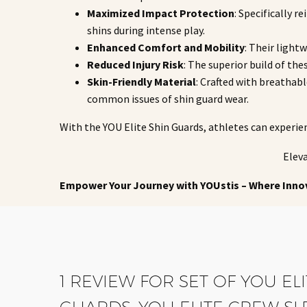
Maximized Impact Protection
: Specifically 
shins during intense play.
Enhanced Comfort and Mobility
: Their light
Reduced Injury Risk
: The superior build of the
Skin-Friendly Material
: Crafted with breathab
common issues of shin guard wear.
With the YOU Elite Shin Guards, athletes can experie
Eleva
Empower Your Journey with YOUstis – Where Inno
1 REVIEW FOR
SET OF YOU EL
GUARDS, YOU ELITE CREW SL