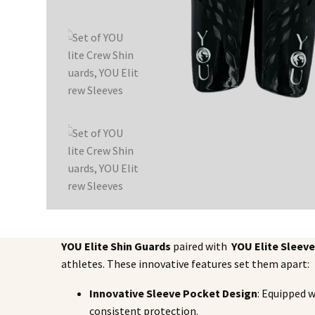
YOU Elite Shin Guards
paired with
YOU Elite Sleev
athletes. These innovative features set them apart:
Innovative Sleeve Pocket Design
: Equipped w
consistent protection.