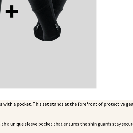
es
with a pocket. This set stands at the forefront of protective ge
ith a unique sleeve pocket that ensures the shin guards stay secure