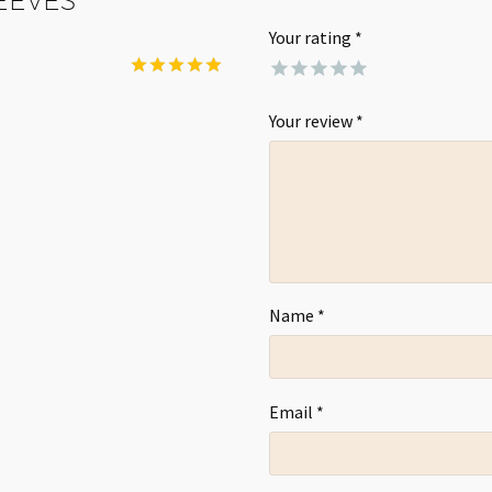
Your rating
*
Rated
5
out of 5
Your review
*
Name *
Email *