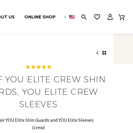
UT US
ONLINE SHOP
1
Rated
5.00
F YOU ELITE CREW SHIN
out of 5
based on
RDS, YOU ELITE CREW
customer
rating
SLEEVES
air YOU Elite Shin Guards and YOU Elite Sleeves
(crew)