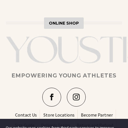
ONLINE SHOP
EMPOWERING YOUNG ATHLETES
Contact Us
Store Locations
Become Partner
Size Guide
Delivery Terms
Return and Refund
Our website uses cookies from third party services to improve