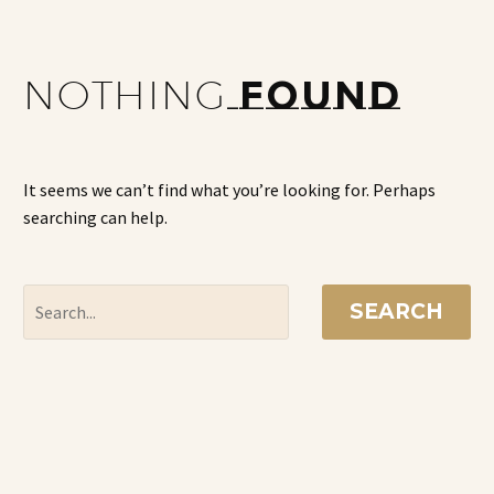
NOTHING
FOUND
It seems we can’t find what you’re looking for. Perhaps
searching can help.
SEARCH