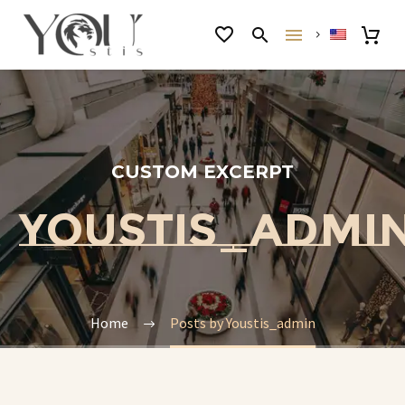
CUSTOM EXCERPT
YOUSTIS_ADMI
Home
Posts by Youstis_admin