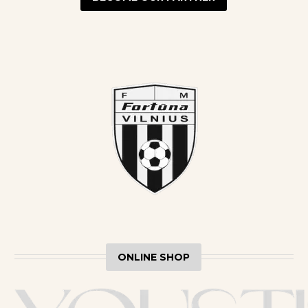
ONLINE SHOP