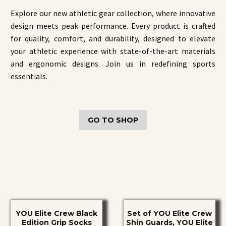
Explore our new athletic gear collection, where innovative
design meets peak performance. Every product is crafted
for quality, comfort, and durability, designed to elevate
your athletic experience with state-of-the-art materials
and ergonomic designs. Join us in redefining sports
essentials.
GO TO SHOP
YOU
Set
YOU Elite Crew Black
Set of YOU Elite Crew
Elite
of
Edition Grip Socks
Shin Guards, YOU Elite