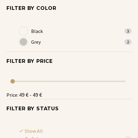
FILTER BY
COLOR
Black
3
Grey
2
FILTER BY
PRICE
49 € - 49 €
Price:
FILTER BY
STATUS
Show All