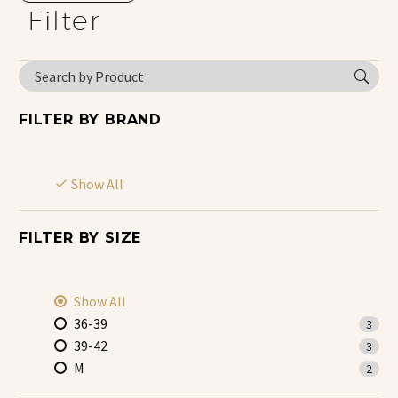
Filter
FILTER BY
BRAND
Show All
FILTER BY
SIZE
Show All
36-39
3
39-42
3
M
2