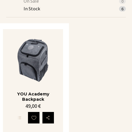
On Sale
0
In Stock
6
YOU
Academy
Backpack
YOU Academy
Backpack
49,00
€
This
product