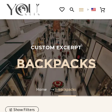
CUSTOM EXCERPT
BACKPACKS
Home
backpacks
Show Filters