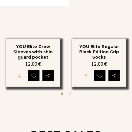
has
multiple
variants.
The
options
may
be
chosen
on
YOU
YOU
the
YOU Elite Crew
YOU Elite Regular
Elite
Elite
product
Sleeves with shin
Black Edition Grip
page
Crew
Regular
guard pocket
Socks
12,00
€
12,00
€
Sleeves
Black
with
Edition
shin
Grip
This
guard
Socks
product
has
pocket
multiple
variants.
The
options
may
be
chosen
on