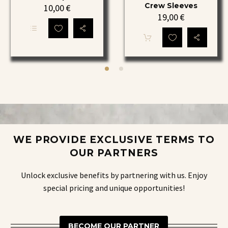
Crew
YOU
Crew Sleeves
10,00
€
19,00
€
Black
Elite
Edition
Crew
This
Grip
Shin
product
Socks
Guards,
has
multiple
YOU
variants.
Elite
The
options
Crew
may
Sleeves
be
chosen
on
the
WE PROVIDE EXCLUSIVE TERMS TO
product
page
OUR PARTNERS
Unlock exclusive benefits by partnering with us. Enjoy
special pricing and unique opportunities!
BECOME OUR PARTNER