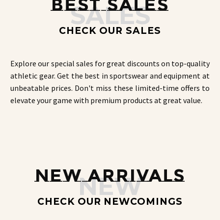
BEST SALES
SALES
the
product
page
CHECK OUR SALES
Explore our special sales for great discounts on top-quality
athletic gear. Get the best in sportswear and equipment at
unbeatable prices. Don't miss these limited-time offers to
elevate your game with premium products at great value.
NEW ARRIVALS
NEW
CHECK OUR NEWCOMINGS